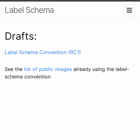
Label Schema
Drafts:
Label Schema Convention (RC1)
See the
list of public images
already using the label-
schema convention