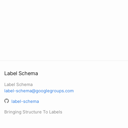
Label Schema
Label Schema
label-schema@googlegroups.com
label-schema
Bringing Structure To Labels